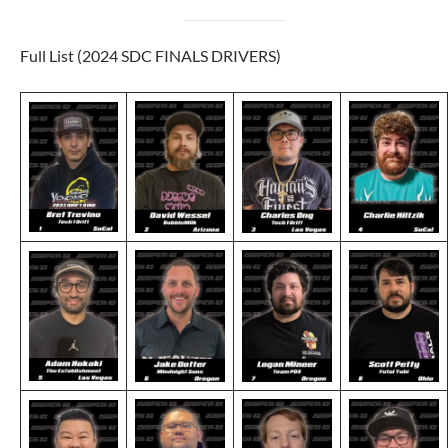
Full List (2024 SDC FINALS DRIVERS)