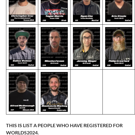
THIS IS LIST A PEOPLE WHO HAVE REGISTERED FOR
WORLDS2024.