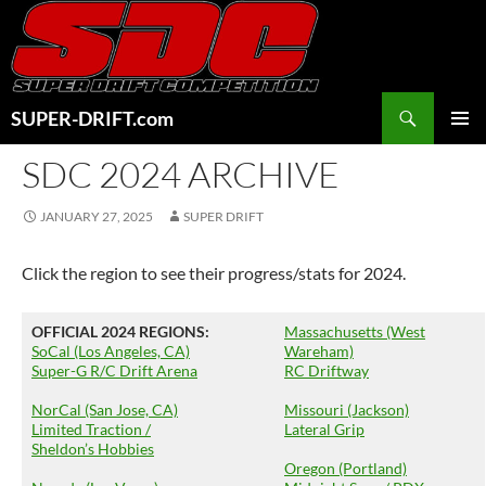
Skip
to
content
Search
SUPER-DRIFT.com
PRIMAR
SDC 2024 ARCHIVE
MENU
JANUARY 27, 2025
SUPER DRIFT
Click the region to see their progress/stats for 2024.
OFFICIAL 2024 REGIONS:
Massachusetts (West
SoCal (Los Angeles, CA)
Wareham)
Super-G R/C Drift Arena
RC Driftway
NorCal (San Jose, CA)
Missouri (Jackson)
Limited Traction /
Lateral Grip
Sheldon’s Hobbies
Oregon (Portland)