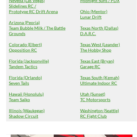
Neveda (Las Vegas)
Midnight Suns / PDX
Slidelines RC /
Prototype RC Drift Arena
Ohio (Mentor)
Lunar Drift
Arizona (Peoria)
Team Bubble Milk / The Battle
Texas North (Dallas)
Grounds
D.A.R.C.
Colorado (Elbert)
Texas West (Leander)
Opposition RC
The Hobby Shop
Florida (Jacksonville)
Texas East (Bryan)
Tandem Tactics
Garage RC
Florida (Orlando)
Texas South (Kemah)
Seven Tails
Ultimate Indoor RC
Hawaii (Honolulu)
Utah (Sunset)
Team Saiko
TC Motorsports
Illinois (Waukegan)
Washington (Seattle)
Shadow Circuit
RC Fight Club