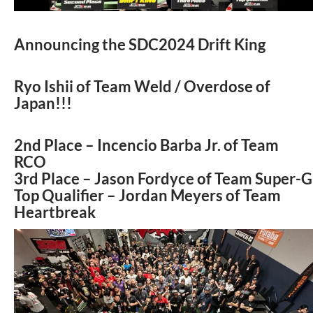
Announcing the SDC2024 Drift King
Ryo Ishii of Team Weld / Overdose of
Japan!!!
2nd Place – Incencio Barba Jr. of Team
RCO
3rd Place – Jason Fordyce of Team Super-G
Top Qualifier – Jordan Meyers of Team
Heartbreak