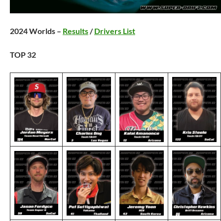
2024 Worlds –
Results
/
Drivers List
TOP 32