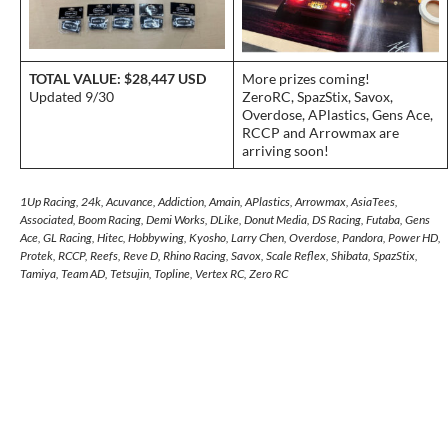
TOTAL VALUE: $28,447 USD
More prizes coming!
Updated 9/30
ZeroRC, SpazStix, Savox,
Overdose, APlastics, Gens Ace,
RCCP and Arrowmax are
arriving soon!
1Up Racing, 24k, Acuvance, Addiction, Amain, APlastics, Arrowmax, AsiaTees,
Associated, Boom Racing, Demi Works, DLike, Donut Media, DS Racing, Futaba, Gens
Ace, GL Racing, Hitec, Hobbywing, Kyosho, Larry Chen, Overdose, Pandora, Power HD,
Protek, RCCP, Reefs, Reve D, Rhino Racing, Savox, Scale Reflex, Shibata, SpazStix,
Tamiya, Team AD, Tetsujin, Topline, Vertex RC, Zero RC
Post
navigation