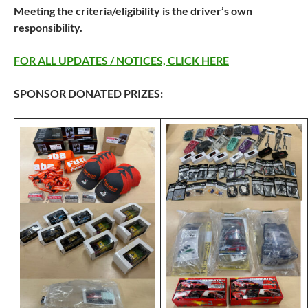
Meeting the criteria/eligibility is the driver’s own
responsibility.
FOR ALL UPDATES / NOTICES, CLICK HERE
SPONSOR DONATED PRIZES: