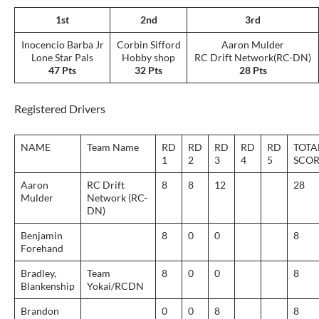
1st
2nd
3rd
Inocencio Barba Jr
Corbin Sifford
Aaron Mulder
Lone Star Pals
Hobby shop
RC Drift Network(RC-DN)
47 Pts
32 Pts
28 Pts
Registered Drivers
NAME
Team Name
RD
RD
RD
RD
RD
TOTA
1
2
3
4
5
SCOR
Aaron
RC Drift
8
8
12
28
Mulder
Network (RC-
DN)
Benjamin
8
0
0
8
Forehand
Bradley,
Team
8
0
0
8
Blankenship
Yokai/RCDN
Brandon
0
0
8
8