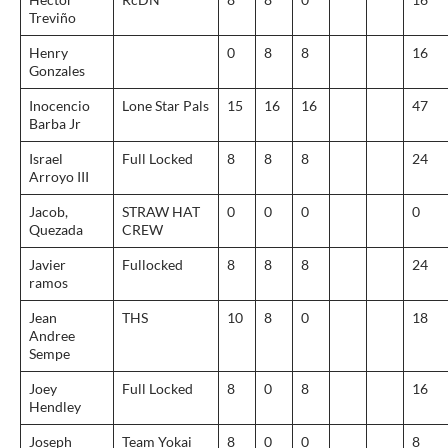
Treviño
Henry
0
8
8
16
Gonzales
Inocencio
Lone Star Pals
15
16
16
47
Barba Jr
Israel
Full Locked
8
8
8
24
Arroyo III
Jacob,
STRAW HAT
0
0
0
0
Quezada
CREW
Javier
Fullocked
8
8
8
24
ramos
Jean
THS
10
8
0
18
Andree
Sempe
Joey
Full Locked
8
0
8
16
Hendley
Joseph
Team Yokai
8
0
0
8