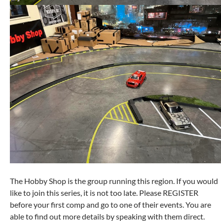
The Hobby Shop is the group running this region. If you would
like to join this series, it is not too late. Please REGISTER
before your first comp and go to one of their events. You are
able to find out more details by speaking with them direct.