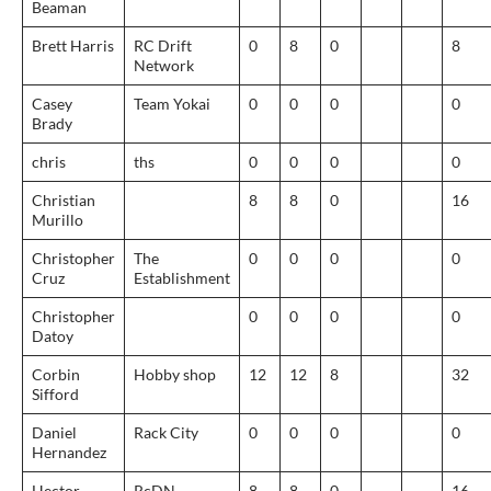
Beaman
Brett Harris
RC Drift
0
8
0
8
Network
Casey
Team Yokai
0
0
0
0
Brady
chris
ths
0
0
0
0
Christian
8
8
0
16
Murillo
Christopher
The
0
0
0
0
Cruz
Establishment
Christopher
0
0
0
0
Datoy
Corbin
Hobby shop
12
12
8
32
Sifford
Daniel
Rack City
0
0
0
0
Hernandez
Hector
RcDN
8
8
0
16