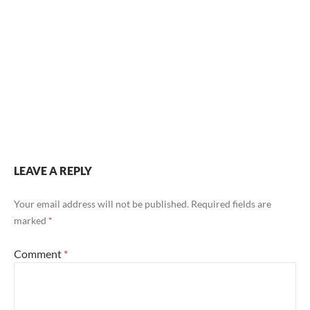
Post
navigation
LEAVE A REPLY
Your email address will not be published.
Required fields are
marked
*
Comment
*