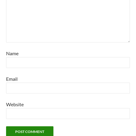
Name
Email
Website