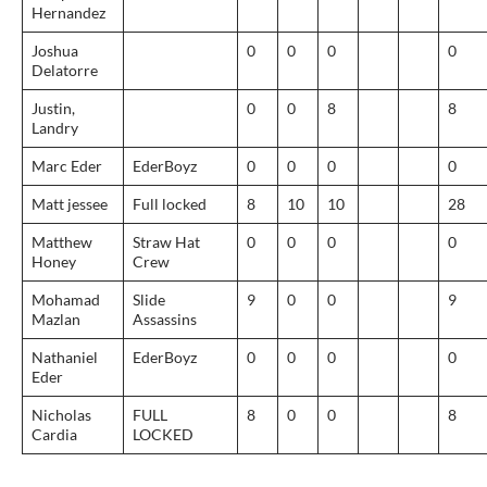
Hernandez
Joshua
0
0
0
0
Delatorre
Justin,
0
0
8
8
Landry
Marc Eder
EderBoyz
0
0
0
0
Matt jessee
Full locked
8
10
10
28
Matthew
Straw Hat
0
0
0
0
Honey
Crew
Mohamad
Slide
9
0
0
9
Mazlan
Assassins
Nathaniel
EderBoyz
0
0
0
0
Eder
Nicholas
FULL
8
0
0
8
Cardia
LOCKED