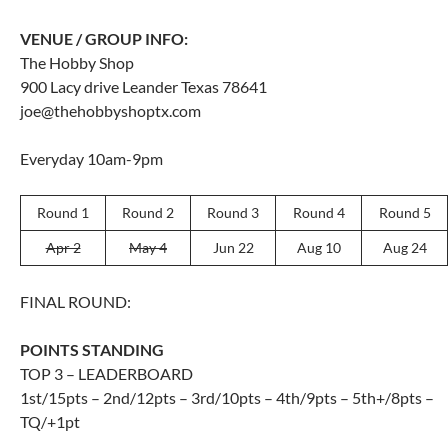
VENUE / GROUP INFO:
The Hobby Shop
900 Lacy drive Leander Texas 78641
joe@thehobbyshoptx.com
Everyday 10am-9pm
Round 1
Round 2
Round 3
Round 4
Round 5
Apr 2
May 4
Jun 22
Aug 10
Aug 24
FINAL ROUND:
POINTS STANDING
TOP 3 – LEADERBOARD
1st/15pts – 2nd/12pts – 3rd/10pts – 4th/9pts – 5th+/8pts –
TQ/+1pt