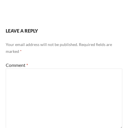
LEAVE A REPLY
Your email address will not be published.
Required fields are
marked
*
Comment
*