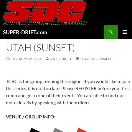
Skip
to
content
Search
SUPER-DRIFT.com
PRIMAR
UTAH (SUNSET)
MENU
JANUARY 22, 2024
SUPER DRIFT
LEAVE A COMMENT
TCRC is the group running this region. If you would like to join
this series, it is not too late. Please REGISTER before your first
comp and go to one of their events. You are able to find out
more details by speaking with them direct.
VENUE / GROUP INFO: