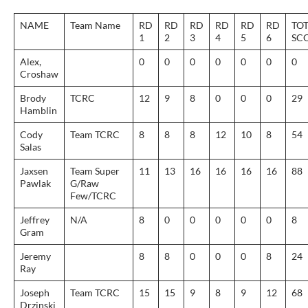
NAME
Team Name
RD
RD
RD
RD
RD
RD
TO
1
2
3
4
5
6
SC
Alex,
0
0
0
0
0
0
0
Croshaw
Brody
TCRC
12
9
8
0
0
0
29
Hamblin
Cody
Team TCRC
8
8
8
12
10
8
54
Salas
Jaxsen
Team Super
11
13
16
16
16
16
88
Pawlak
G/Raw
Few/TCRC
Jeffrey
N/A
8
0
0
0
0
0
8
Gram
Jeremy
8
8
0
0
0
8
24
Ray
Joseph
Team TCRC
15
15
9
8
9
12
68
Drzinski