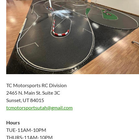
TC Motorsports RC Division
2465 N. Main St. Suite 3C
Sunset, UT 84015
tcmotorsportsutah@gmail.com
Hours
TUE-11AM-10PM
THURS-11AM-10PM