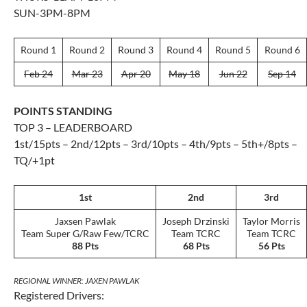
SUN-3PM-8PM
Round 1
Round 2
Round 3
Round 4
Round 5
Round 6
Feb 24
Mar 23
Apr 20
May 18
Jun 22
Sep 14
POINTS STANDING
TOP 3 – LEADERBOARD
1st/15pts – 2nd/12pts – 3rd/10pts – 4th/9pts – 5th+/8pts –
TQ/+1pt
1st
2nd
3rd
Jaxsen Pawlak
Joseph Drzinski
Taylor Morris
Team Super G/Raw Few/TCRC
Team TCRC
Team TCRC
88 Pts
68 Pts
56 Pts
REGIONAL WINNER: JAXEN PAWLAK
Registered Drivers: