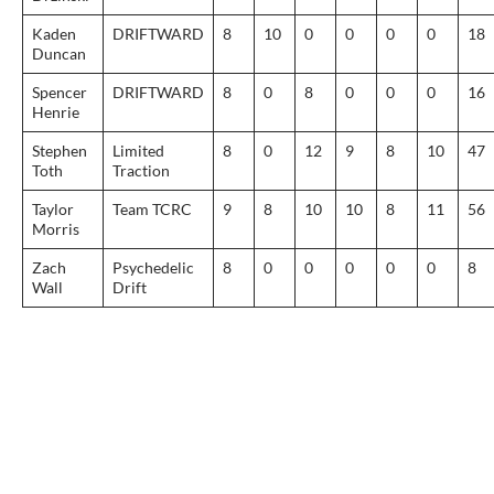
Kaden
DRIFTWARD
8
10
0
0
0
0
18
Duncan
Spencer
DRIFTWARD
8
0
8
0
0
0
16
Henrie
Stephen
Limited
8
0
12
9
8
10
47
Toth
Traction
Taylor
Team TCRC
9
8
10
10
8
11
56
Morris
Zach
Psychedelic
8
0
0
0
0
0
8
Wall
Drift
Post
navigation