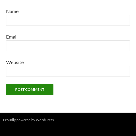
Name
Email
Website
Proudly powered by WordPress