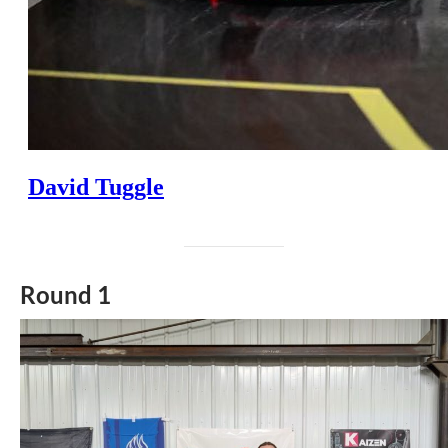
Round 1