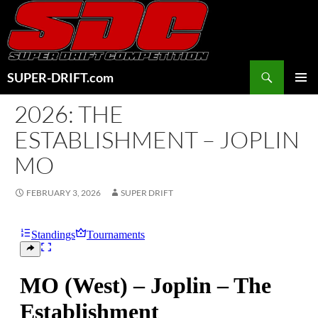
Skip
to
content
Search
SUPER-DRIFT.com
PRIMAR
2026: THE
MENU
ESTABLISHMENT – JOPLIN
MO
FEBRUARY 3, 2026
SUPER DRIFT