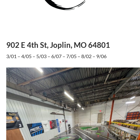
902 E 4th St, Joplin, MO 64801
3/01 – 4/05 – 5/03 – 6/07 – 7/05 – 8/02 – 9/06