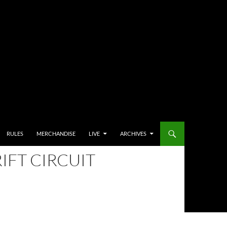
RULES
MERCHANDISE
LIVE
ARCHIVES
IFT CIRCUIT