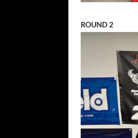
ROUND 2