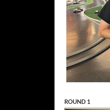
ROUND 1