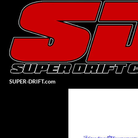
Skip
to
content
Search
SUPER-DRIFT.com