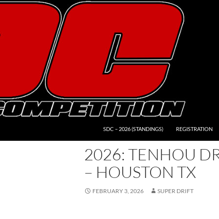
SDC – 2026 (STANDINGS)
REGISTRATION
2026: TENHOU DR
– HOUSTON TX
FEBRUARY 3, 2026
SUPER DRIFT