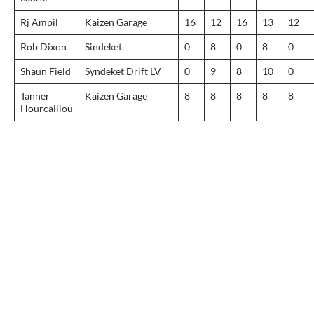
Rj Ampil
Kaizen Garage
16
12
16
13
12
Rob Dixon
Sindeket
0
8
0
8
0
Shaun Field
Syndeket Drift LV
0
9
8
10
0
Tanner
Kaizen Garage
8
8
8
8
8
Hourcaillou
Post
navigation