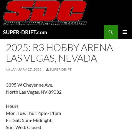
Skip
to
content
Search
SUPER-DRIFT.com
PRIMAR
2025: R3 HOBBY ARENA –
MENU
LAS VEGAS, NEVADA
JANUARY 27, 2025
SUPER DRIFT
3395 W Cheyenne Ave.
North Las Vegas, NV 89032
Hours
Mon, Tue, Thur: 4pm-11pm
Fri, Sat: 5pm-Midnight,
Sun, Wed: Closed