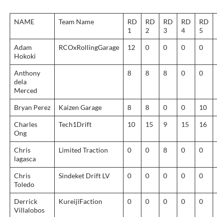
NAME
Team Name
RD
RD
RD
RD
RD
1
2
3
4
5
Adam
RCOxRollingGarage
12
0
0
0
0
Hokoki
Anthony
8
8
8
0
0
dela
Merced
Bryan Perez
Kaizen Garage
8
8
0
0
10
Charles
Tech1Drift
10
15
9
15
16
Ong
Chris
Limited Traction
0
0
8
0
0
lagasca
Chris
Sindeket Drift LV
0
0
0
0
0
Toledo
Derrick
KureijīFaction
0
0
0
0
0
Villalobos