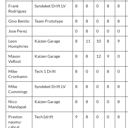
Frank
Syndeket Drift LV
8
8
0
8
8
Rodriguez
Gino Benito
Team Prototype
8
8
0
8
8
Jose Perez
0
8
0
0
0
Leon
Kaizen Garage
8
11
10
8
9
Humphries
Mason
Kaizen Garage
8
8
12
9
0
VeRost
Mike
Tech 1 Drift
8
0
0
8
0
Cronhamn
Mike
Syndeket Drift LV
8
8
0
8
8
Cummings
Nico
Kaizen Garage
8
8
0
0
8
Mandapat
Preston
Tech1drift
9
8
0
0
8
naumu-
cabral