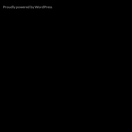
Proudly powered by WordPress