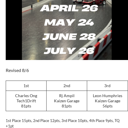
Revised 8/6
1st
2nd
3rd
Charles Ong
Rj Ampil
Leon Humphries
Tech1Drift
Kaizen Garage
Kaizen Garage
81pts
81pts
56pts
1st Place 15pts, 2nd Place 12pts, 3rd Place 10pts, 4th Place 9pts, TQ
+1pt