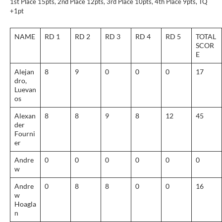
1st Place 15pts, 2nd Place 12pts, 3rd Place 10pts, 4th Place 9pts, TQ
+1pt
NAME
RD 1
RD 2
RD 3
RD 4
RD 5
TOTAL
SCOR
E
Alejan
8
9
0
0
0
17
dro,
Luevan
os
Alexan
8
8
9
8
12
45
der
Fourni
er
Andre
0
0
0
0
0
0
w
Andre
0
8
8
0
0
16
w
Hoagla
n