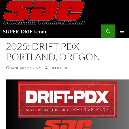
Skip
to
content
Search
SUPER-DRIFT.com
PRIMAR
2025: DRIFT PDX –
MENU
PORTLAND, OREGON
JANUARY 27, 2025
SUPER DRIFT