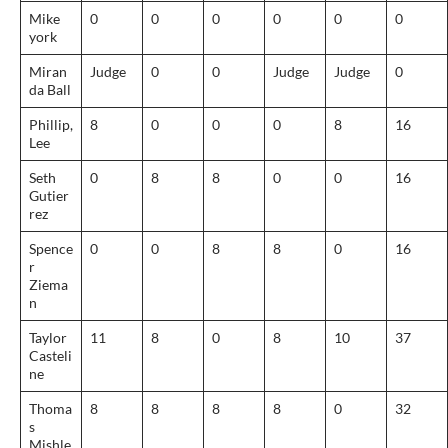
Mike
0
0
0
0
0
0
york
Miran
Judge
0
0
Judge
Judge
0
da Ball
Phillip,
8
0
0
0
8
16
Lee
Seth
0
8
8
0
0
16
Gutier
rez
Spence
0
0
8
8
0
16
r
Ziema
n
Taylor
11
8
0
8
10
37
Casteli
ne
Thoma
8
8
8
8
0
32
s
Mishle