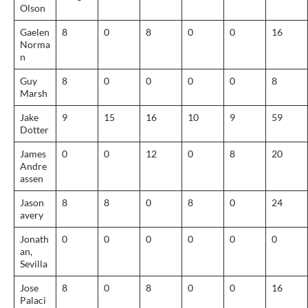
Olson
Gaelen
8
0
8
0
0
16
Norma
n
Guy
8
0
0
0
0
8
Marsh
Jake
9
15
16
10
9
59
Dotter
James
0
0
12
0
8
20
Andre
assen
Jason
8
8
0
8
0
24
avery
Jonath
0
0
0
0
0
0
an,
Sevilla
Jose
8
0
8
0
0
16
Palaci