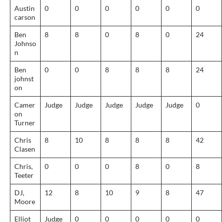
Austin
0
0
0
0
0
0
carson
Ben
8
8
0
8
0
24
Johnso
n
Ben
0
0
8
8
8
24
johnst
on
Camer
Judge
Judge
Judge
Judge
Judge
0
on
Turner
Chris
8
10
8
8
8
42
Clasen
Chris,
0
0
0
8
0
8
Teeter
DJ,
12
8
10
9
8
47
Moore
Elliot
Judge
0
0
0
0
0