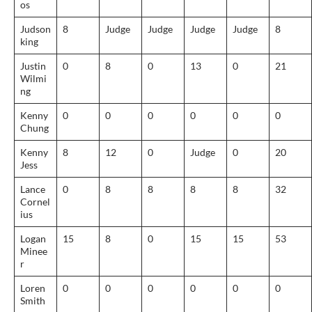
os
Judson
8
Judge
Judge
Judge
Judge
8
king
Justin
0
8
0
13
0
21
Wilmi
ng
Kenny
0
0
0
0
0
0
Chung
Kenny
8
12
0
Judge
0
20
Jess
Lance
0
8
8
8
8
32
Cornel
ius
Logan
15
8
0
15
15
53
Minee
r
Loren
0
0
0
0
0
0
Smith