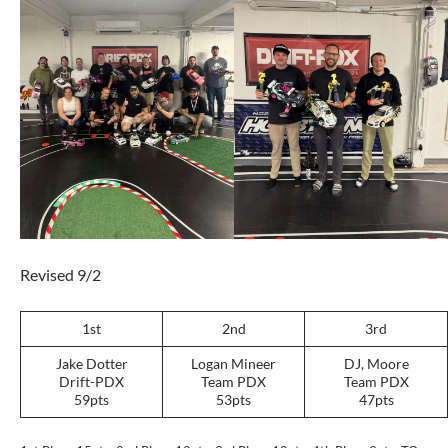
Revised 9/2
1st
2nd
3rd
Jake Dotter
Logan Mineer
DJ, Moore
Drift-PDX
Team PDX
Team PDX
59pts
53pts
47pts