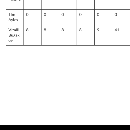
r
Tim
0
0
0
0
0
0
Ayles
Vitalii,
8
8
8
8
9
41
Bugak
ov
Post
navigation