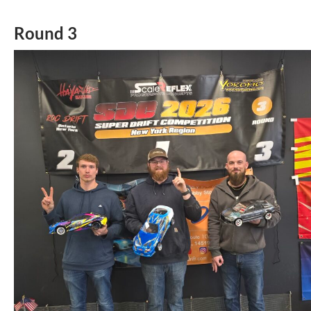
Round 3