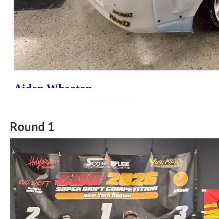
Round 1