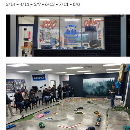
3/14 – 4/11 – 5/9 – 6/13 – 7/11 – 8/8