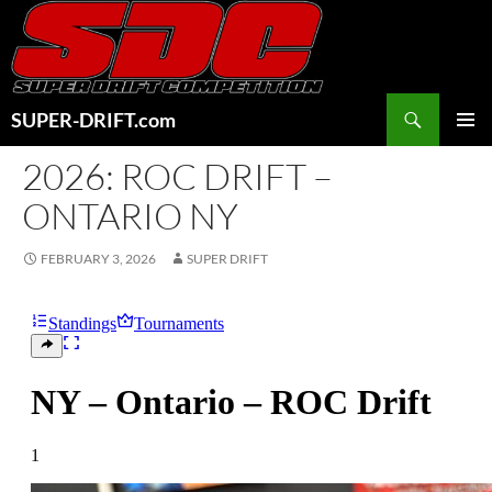
Skip
to
content
Search
SUPER-DRIFT.com
PRIMAR
2026: ROC DRIFT –
MENU
ONTARIO NY
FEBRUARY 3, 2026
SUPER DRIFT