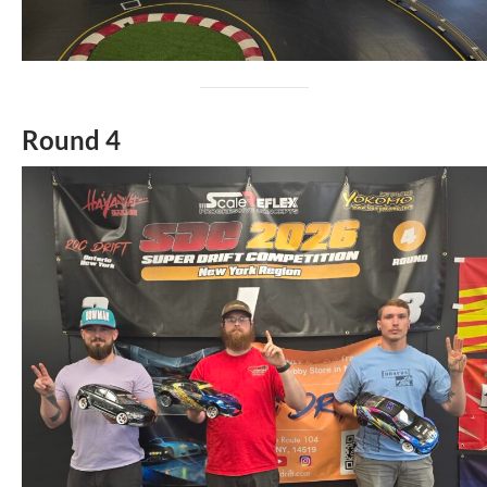
Round 4