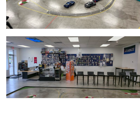
Post
navigation