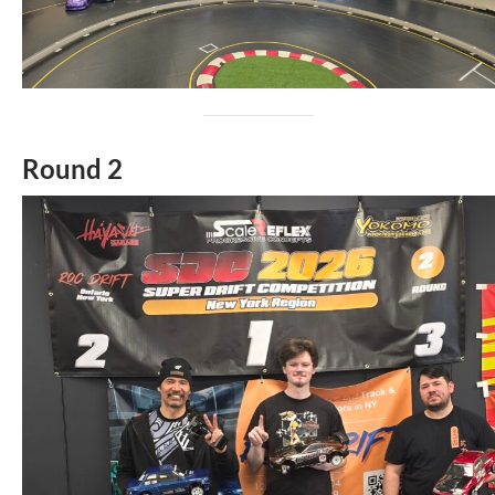
Round 2