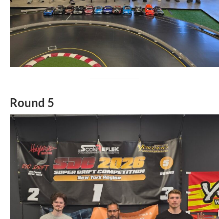
Round 5