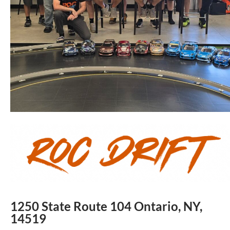
1250 State Route 104 Ontario, NY,
14519