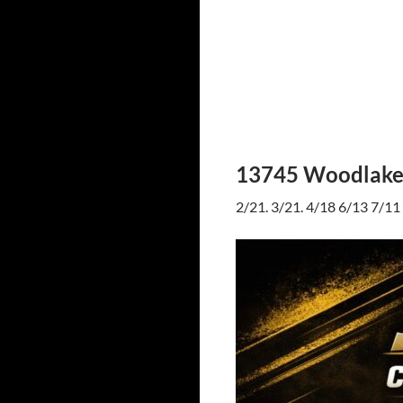
13745 Woodlake 
2/21. 3/21. 4/18 6/13 7/11