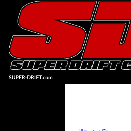
Skip
to
content
Search
SUPER-DRIFT.com