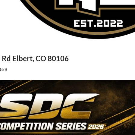
Rd Elbert, CO 80106
 8/8