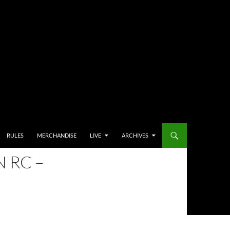
RULES
MERCHANDISE
LIVE
ARCHIVES
 RC –