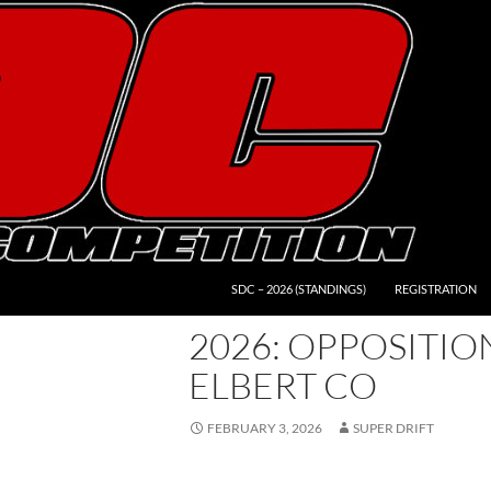
SDC – 2026 (STANDINGS)
REGISTRATION
2026: OPPOSITION
ELBERT CO
FEBRUARY 3, 2026
SUPER DRIFT