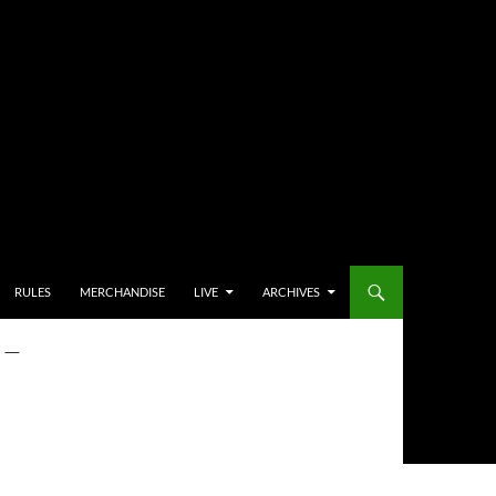
RULES
MERCHANDISE
LIVE
ARCHIVES
 –