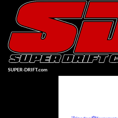
Skip
to
content
Search
SUPER-DRIFT.com