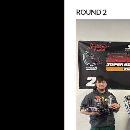
ROUND 2