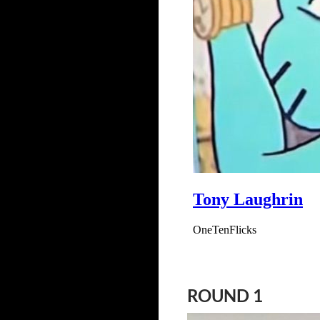
ROUND 1