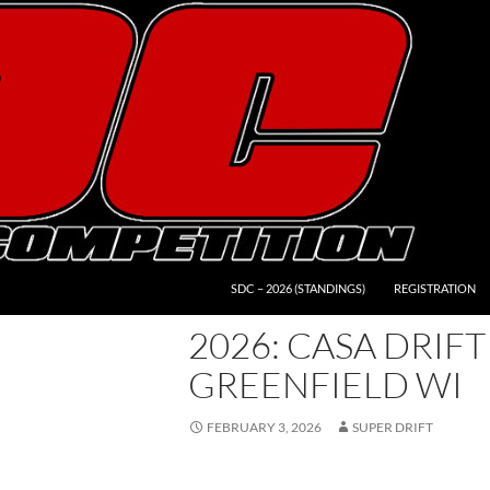
SDC – 2026 (STANDINGS)
REGISTRATION
2026: CASA DRIFT
GREENFIELD WI
FEBRUARY 3, 2026
SUPER DRIFT