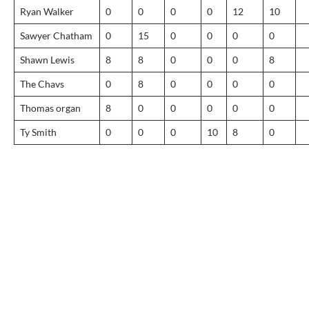
Ryan Walker
0
0
0
0
12
10
Sawyer Chatham
0
15
0
0
0
0
Shawn Lewis
8
8
0
0
0
8
The Chavs
0
8
0
0
0
0
Thomas organ
8
0
0
0
0
0
Ty Smith
0
0
0
10
8
0
Post
navigation