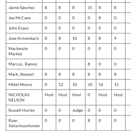
Jaime Sánchez
8
8
8
15
8
8
Joe McCann
0
0
0
0
8
0
John Evans
0
0
0
0
0
0
Jose Armendariz
8
8
10
8
8
9
Mackenzie
0
0
0
0
0
0
Markey
Marcus , Ramos
8
0
0
Mark, Stewart
8
8
8
8
8
8
Mikel Moore
0
12
10
10
16
15
NICHOLAS
Host
Host
Host
0
Host
Host
NELSON
Russell Hurley
0
0
Judge
0
0
0
Ryan
0
0
0
8
0
0
Vanschoonhoven