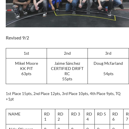
Revised 9/2
1st
2nd
3rd
Mikel Moore
Jaime Sánchez
Doug Mcfarland
KK PIT
CERTIFIED DRIFT
63pts
RC
54pts
55pts
1st Place 15pts, 2nd Place 12pts, 3rd Place 10pts, 4th Place 9pts, TQ
+1pt
NAME
RD
RD
RD 3
RD
RD 5
RD
R
1
2
4
6
7