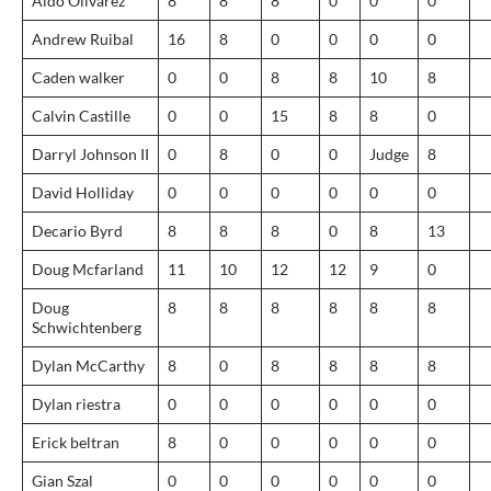
Aldo Olivarez
8
8
8
0
0
0
Andrew Ruibal
16
8
0
0
0
0
Caden walker
0
0
8
8
10
8
Calvin Castille
0
0
15
8
8
0
Darryl Johnson II
0
8
0
0
Judge
8
David Holliday
0
0
0
0
0
0
Decario Byrd
8
8
8
0
8
13
Doug Mcfarland
11
10
12
12
9
0
Doug
8
8
8
8
8
8
Schwichtenberg
Dylan McCarthy
8
0
8
8
8
8
Dylan riestra
0
0
0
0
0
0
Erick beltran
8
0
0
0
0
0
Gian Szal
0
0
0
0
0
0