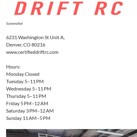
Screenshot
6231 Washington St Unit A,
Denver, CO 80216
www.certifieddriftrc.com
Hours:
Monday Closed
Tuesday 5–11 PM
Wednesday 5–11 PM
Thursday 5–11 PM
Friday 5 PM–12 AM
Saturday 3 PM–12 AM
Sunday 11 AM–5 PM