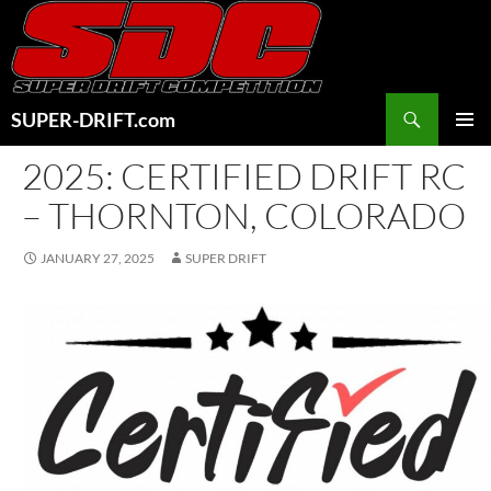
Skip
to
content
Search
SUPER-DRIFT.com
PRIMAR
2025: CERTIFIED DRIFT RC
MENU
– THORNTON, COLORADO
JANUARY 27, 2025
SUPER DRIFT