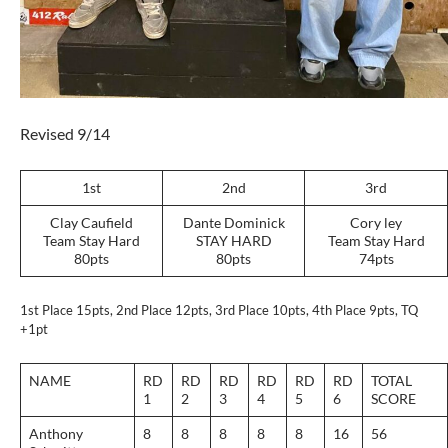
Revised 9/14
1st
2nd
3rd
Clay Caufield
Dante Dominick
Cory ley
Team Stay Hard
STAY HARD
Team Stay Hard
80pts
80pts
74pts
1st Place 15pts, 2nd Place 12pts, 3rd Place 10pts, 4th Place 9pts, TQ
+1pt
NAME
RD
RD
RD
RD
RD
RD
TOTAL
1
2
3
4
5
6
SCORE
Anthony
8
8
8
8
8
16
56