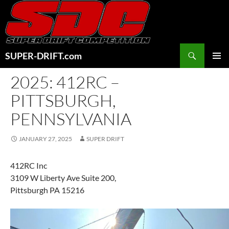
Skip
to
content
Search
SUPER-DRIFT.com
PRIMAR
2025: 412RC –
MENU
PITTSBURGH,
PENNSYLVANIA
JANUARY 27, 2025
SUPER DRIFT
412RC Inc
3109 W Liberty Ave Suite 200,
Pittsburgh PA 15216