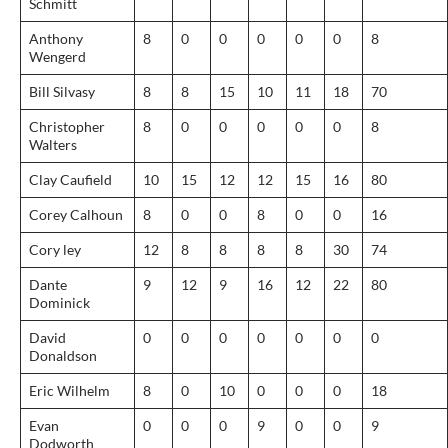
Schmitt
Anthony
8
0
0
0
0
0
8
Wengerd
Bill Silvasy
8
8
15
10
11
18
70
Christopher
8
0
0
0
0
0
8
Walters
Clay Caufield
10
15
12
12
15
16
80
Corey Calhoun
8
0
0
8
0
0
16
Cory ley
12
8
8
8
8
30
74
Dante
9
12
9
16
12
22
80
Dominick
David
0
0
0
0
0
0
0
Donaldson
Eric Wilhelm
8
0
10
0
0
0
18
Evan
0
0
0
9
0
0
9
Dodworth