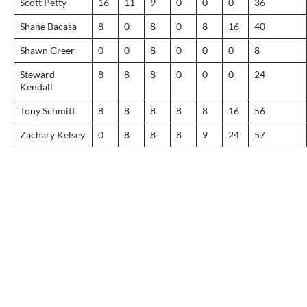
Scott Petty
16
11
9
0
0
0
36
Shane Bacasa
8
0
8
0
8
16
40
Shawn Greer
0
0
8
0
0
0
8
Steward
8
8
8
0
0
0
24
Kendall
Tony Schmitt
8
8
8
8
8
16
56
Zachary Kelsey
0
8
8
8
9
24
57
Post
navigation