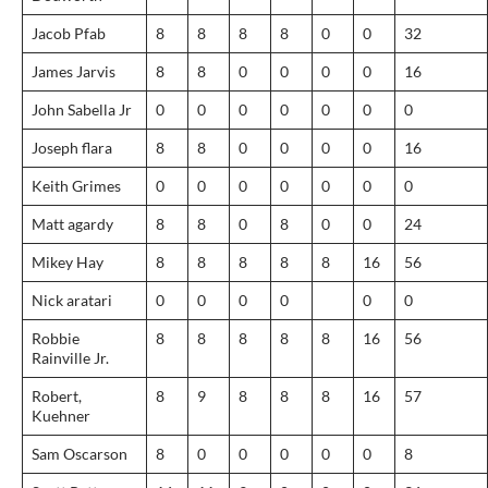
Jacob Pfab
8
8
8
8
0
0
32
James Jarvis
8
8
0
0
0
0
16
John Sabella Jr
0
0
0
0
0
0
0
Joseph flara
8
8
0
0
0
0
16
Keith Grimes
0
0
0
0
0
0
0
Matt agardy
8
8
0
8
0
0
24
Mikey Hay
8
8
8
8
8
16
56
Nick aratari
0
0
0
0
0
0
Robbie
8
8
8
8
8
16
56
Rainville Jr.
Robert,
8
9
8
8
8
16
57
Kuehner
Sam Oscarson
8
0
0
0
0
0
8