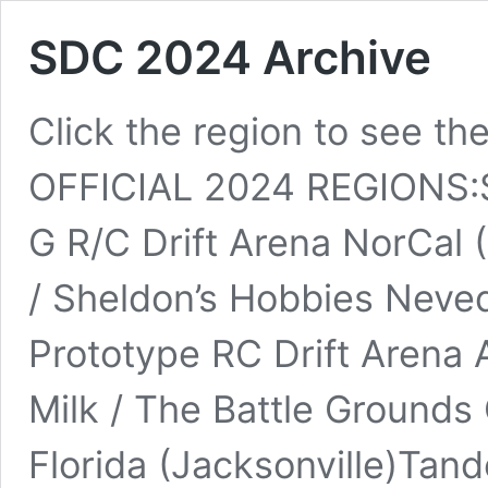
SDC 2024 Archive
Click the region to see the
OFFICIAL 2024 REGIONS:S
G R/C Drift Arena NorCal 
/ Sheldon’s Hobbies Neved
Prototype RC Drift Arena 
Milk / The Battle Grounds
Florida (Jacksonville)Tand