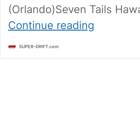
(Orlando)Seven Tails Haw
SDC
Continue reading
2024
Archive
SUPER-DRIFT.com